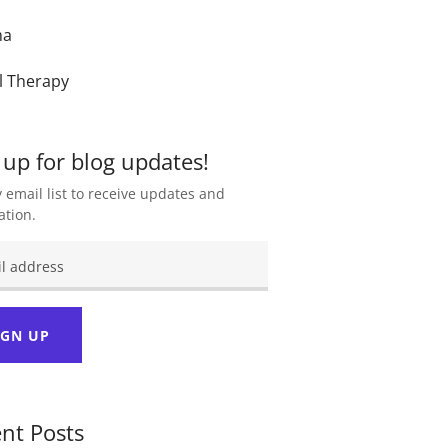
ma
l Therapy
 up for blog updates!
 email list to receive updates and
ation.
IGN UP
nt Posts