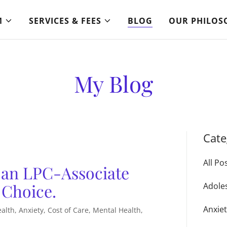
M
SERVICES & FEES
BLOG
OUR PHILOS
My Blog
Cate
All Po
 an LPC-Associate
 Choice.
Adole
Anxie
lth, Anxiety, Cost of Care, Mental Health,