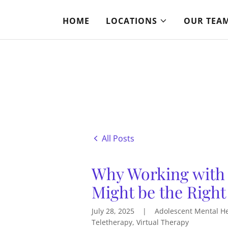
HOME
LOCATIONS
OUR TEA
All Posts
Why Working with
Might be the Right
July 28, 2025
|
Adolescent Mental Hea
Teletherapy, Virtual Therapy