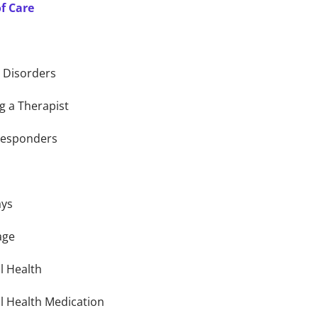
of Care
g Disorders
g a Therapist
 Responders
ays
age
l Health
l Health Medication