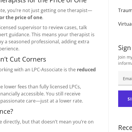
e, you’re not just getting one therapist—
Trau
or the price of one
.
Virtua
icensed supervisor to review cases, talk
ert guidance. This means your therapist is
y a seasoned professional, adding extra
Sign
perience.
Join my
n’t Cut Corners
inform
orking with an LPC-Associate is the
reduced
 lower fees than fully licensed LPCs,
ancially accessible. You still receive
S
assionate care—just at a lower rate.
ance?
e directly, but that doesn’t mean you’re on
Rece