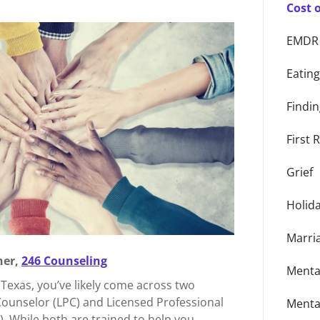
Cost 
EMDR
Eatin
Findin
First
Grief
Holid
Marri
er,
246 Counseling
Menta
n Texas, you’ve likely come across two
Counselor (LPC) and Licensed Professional
Menta
. While both are trained to help you