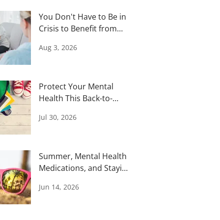
You Don't Have to Be in
Crisis to Benefit from
Therapy
Aug 3, 2026
Protect Your Mental
Health This Back-to-
School Season
Jul 30, 2026
Summer, Mental Health
Medications, and Staying
Safe in the Heat
Jun 14, 2026