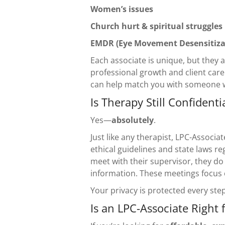
Women’s issues
Church hurt & spiritual struggles
EMDR (Eye Movement Desensitiza
Each associate is unique, but they
professional growth and client car
can help match you with someone 
Is Therapy Still Confidenti
Yes—
absolutely
.
Just like any therapist, LPC-Associa
ethical guidelines and state laws re
meet with their supervisor, they do
information. These meetings focus o
Your privacy is protected every step
Is an LPC-Associate Right 