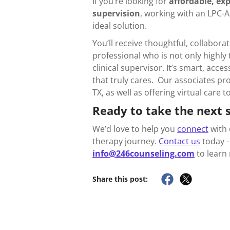
If you’re looking for
affordable, exp
supervision
, working with an LPC-
ideal solution.
You’ll receive thoughtful, collabora
professional who is not only highly
clinical supervisor. It’s smart, acc
that truly cares. Our associates pro
TX, as well as offering virtual care 
Ready to take the next 
We’d love to help you
connect
with 
therapy journey.
Contact us
today - 
info@246counseling.com
to learn
Share this post: