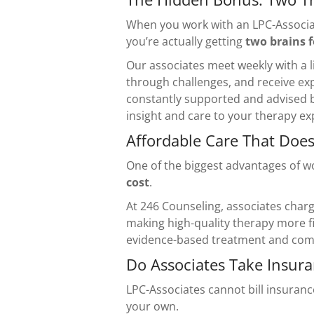
When you work with an LPC-Associat
you’re actually getting
two brains f
Our associates meet weekly with a l
through challenges, and receive exp
constantly supported and advised b
insight and care to your therapy ex
Affordable Care That Does
One of the biggest advantages of w
cost
.
At 246 Counseling, associates charge
making high-quality therapy more fin
evidence-based treatment and comp
Do Associates Take Insur
LPC-Associates cannot bill insuranc
your own.