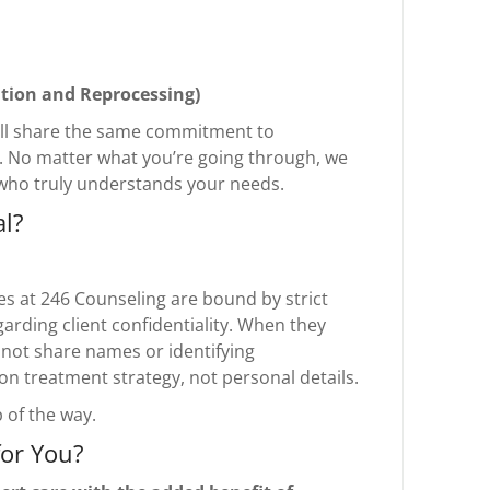
tion and Reprocessing)
 all share the same commitment to
e. No matter what you’re going through, we
who truly understands your needs.
al?
tes at 246 Counseling are bound by strict
garding client confidentiality. When they
 not share names or identifying
n treatment strategy, not personal details.
 of the way.
for You?