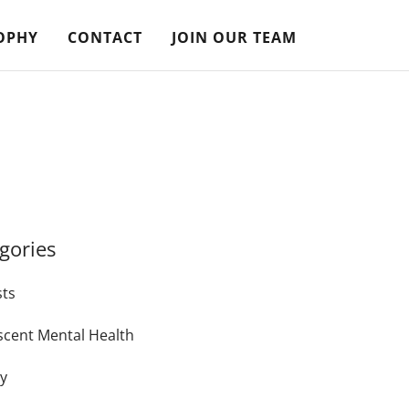
OPHY
CONTACT
JOIN OUR TEAM
gories
sts
scent Mental Health
ty