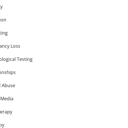
ry
ion
ting
ancy Loss
logical Testing
ionships
l Abuse
l Media
herapy
py