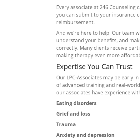
Every associate at 246
Counseling c
you can submit to your insurance 
reimbursement.
And we’re here to help. Our team wi
understand your benefits, and mak
correctly. Many clients receive part
making therapy even more affordab
Expertise You Can Trust
Our LPC-Associates may be early in 
of advanced training and real-world
our associates have experience wit
Eating disorders
Grief and loss
Trauma
Anxiety and depression