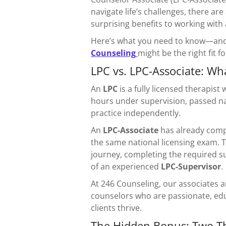
navigate life’s challenges, there 
surprising benefits to working with
Here’s what you need to know—and
Counseling
might be the right fit f
LPC vs. LPC-Associate: Wha
An
LPC
is a fully licensed therapis
hours under supervision, passed na
practice independently.
An
LPC-Associate
has already comp
the same national licensing exam. Th
journey, completing the required s
of an experienced
LPC-Supervisor
.
At 246 Counseling, our associates 
counselors who are passionate, edu
clients thrive.
The Hidden Bonus: Two The