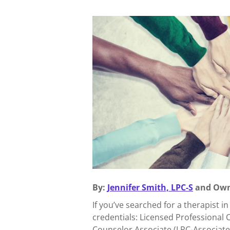
By:
Jennifer Smith, LPC-S
and Own
If you’ve searched for a therapist i
credentials: Licensed Professional 
Counselor Associate (LPC-Associate)