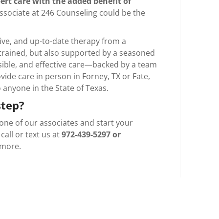
ert care with the added benefit of
Associate at 246 Counseling could be the
tive, and up-to-date therapy from a
 trained, but also supported by a seasoned
essible, and effective care—backed by a team
vide care in person in Forney, TX or Fate,
to anyone in the State of Texas.
step?
one of our associates and start your
call or text us at
972-439-5297 or
 more.