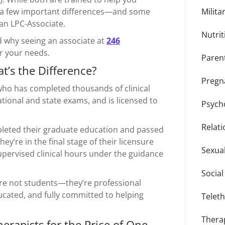
are a few important differences—and some
Milita
 an LPC-Associate.
Nutrit
 why seeing an associate at
246
or your needs.
Paren
t’s the Difference?
Pregn
t who has completed thousands of clinical
tional and state exams, and is licensed to
Psycho
Relat
leted their graduate education and passed
ey’re in the final stage of their licensure
Sexua
upervised clinical hours under the guidance
Socia
are not students—they’re professional
cated, and fully committed to helping
Telet
Thera
rapists for the Price of One