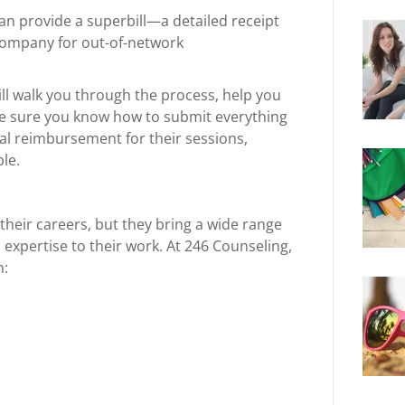
an provide a superbill—a detailed receipt
company for out-of-network
ll walk you through the process, help you
e sure you know how to submit everything
ial reimbursement for their sessions,
le.
their careers, but they bring a wide range
 expertise to their work. At 246 Counseling,
h: