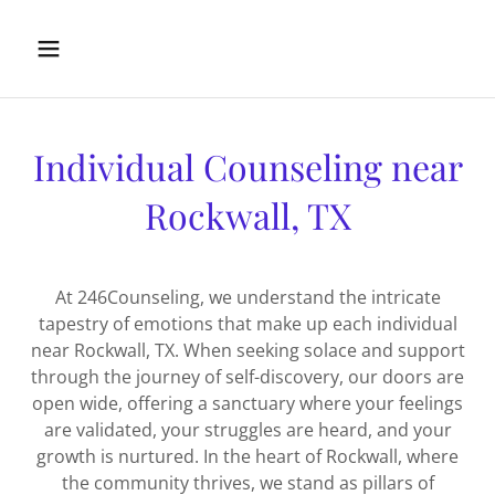
Individual Counseling near
Rockwall, TX
At 246Counseling, we understand the intricate
tapestry of emotions that make up each individual
near Rockwall, TX. When seeking solace and support
through the journey of self-discovery, our doors are
open wide, offering a sanctuary where your feelings
are validated, your struggles are heard, and your
growth is nurtured. In the heart of Rockwall, where
the community thrives, we stand as pillars of