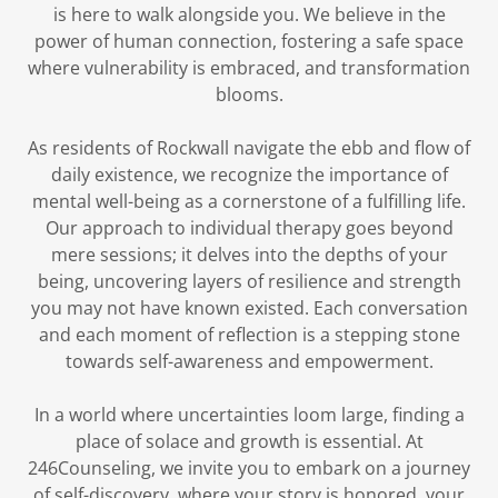
is here to walk alongside you. We believe in the
power of human connection, fostering a safe space
where vulnerability is embraced, and transformation
blooms.
As residents of Rockwall navigate the ebb and flow of
daily existence, we recognize the importance of
mental well-being as a cornerstone of a fulfilling life.
Our approach to individual therapy goes beyond
mere sessions; it delves into the depths of your
being, uncovering layers of resilience and strength
you may not have known existed. Each conversation
and each moment of reflection is a stepping stone
towards self-awareness and empowerment.
In a world where uncertainties loom large, finding a
place of solace and growth is essential. At
246Counseling, we invite you to embark on a journey
of self-discovery, where your story is honored, your