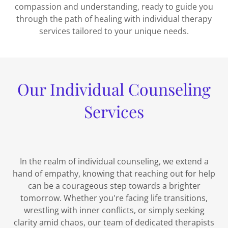
compassion and understanding, ready to guide you
through the path of healing with individual therapy
services tailored to your unique needs.
Our Individual Counseling
Services
In the realm of individual counseling, we extend a
hand of empathy, knowing that reaching out for help
can be a courageous step towards a brighter
tomorrow. Whether you're facing life transitions,
wrestling with inner conflicts, or simply seeking
clarity amid chaos, our team of dedicated therapists