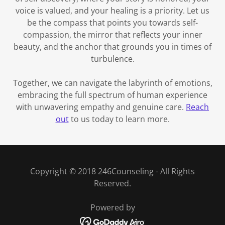
voice is valued, and your healing is a priority. Let us
be the compass that points you towards self-
compassion, the mirror that reflects your inner
beauty, and the anchor that grounds you in times of
turbulence.
Together, we can navigate the labyrinth of emotions,
embracing the full spectrum of human experience
with unwavering empathy and genuine care.
Reach
out
to us today to learn more.
Copyright © 2018 246Counseling - All Rights
Reserved.
Powered by